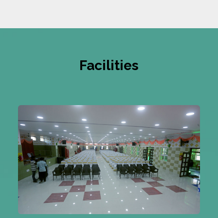
Facilities