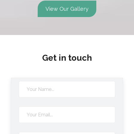
View Our Gallery
Get in touch