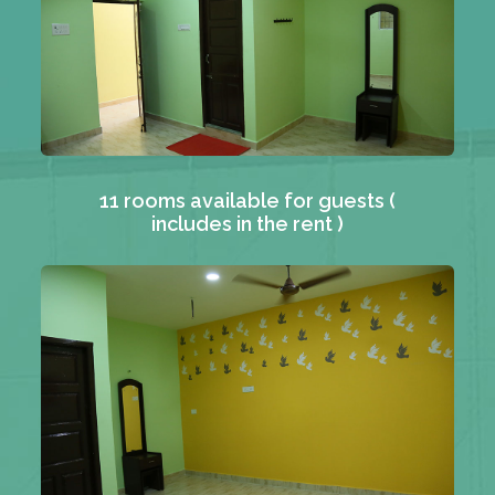
11 rooms available for guests (
includes in the rent )