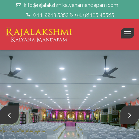
info@rajalakshmikalyanamandapam.com
044-2243 5353 & +91 98405 45585
Togg
navig