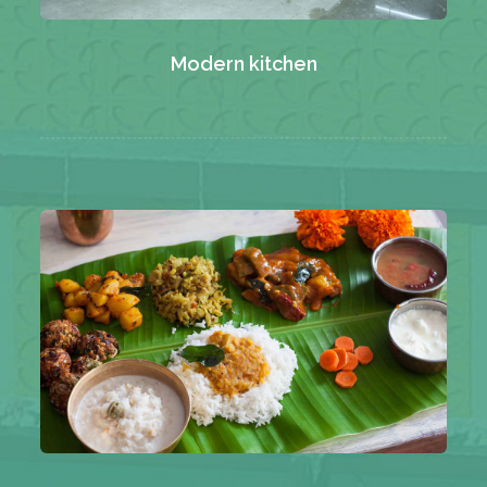
Modern kitchen