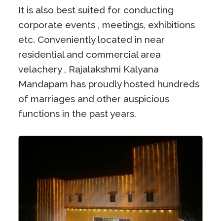
It is also best suited for conducting
corporate events , meetings, exhibitions
etc. Conveniently located in near
residential and commercial area
velachery , Rajalakshmi Kalyana
Mandapam has proudly hosted hundreds
of marriages and other auspicious
functions in the past years.