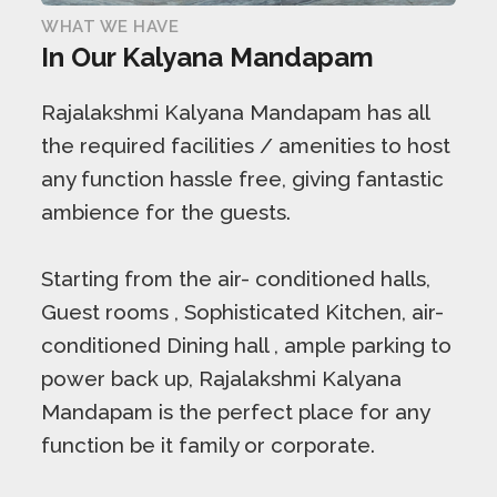
WHAT WE HAVE
In Our Kalyana Mandapam
Rajalakshmi Kalyana Mandapam has all
the required facilities / amenities to host
any function hassle free, giving fantastic
ambience for the guests.
Starting from the air- conditioned halls,
Guest rooms , Sophisticated Kitchen, air-
conditioned Dining hall , ample parking to
power back up, Rajalakshmi Kalyana
Mandapam is the perfect place for any
function be it family or corporate.