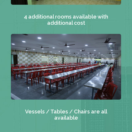
4 additional rooms available with
additional cost
Vessels / Tables / Chairs are all
available