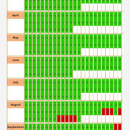
25
25
26
26
27
27
28
28
29
29
30
30
31
31
April
01
01
02
02
03
03
04
04
05
05
06
06
07
07
08
08
09
09
10
10
11
11
12
12
13
13
14
14
15
15
16
16
17
17
18
18
19
19
20
20
21
21
22
22
23
23
24
24
25
25
26
26
27
27
28
28
29
29
30
30
May
01
01
02
02
03
03
04
04
05
05
06
06
07
07
08
08
09
09
10
10
11
11
12
12
13
13
14
14
15
15
16
16
17
17
18
18
19
19
20
20
21
21
22
22
23
23
24
24
25
25
26
26
27
27
28
28
29
29
30
30
31
31
June
01
01
02
02
03
03
04
04
05
05
06
06
07
07
08
08
09
09
10
10
11
11
12
12
13
13
14
14
15
15
16
16
17
17
18
18
19
19
20
20
21
21
22
22
23
23
24
24
25
25
26
26
27
27
28
28
29
29
30
30
July
01
01
02
02
03
03
04
04
05
05
06
06
07
07
08
08
09
09
10
10
11
11
12
12
13
13
14
14
15
15
16
16
17
17
18
18
19
19
20
20
21
21
22
22
23
23
24
24
25
25
26
26
27
27
28
28
29
29
30
30
31
31
August
01
01
02
02
03
03
04
04
05
05
06
06
07
07
08
08
09
09
10
10
11
11
12
12
13
13
14
14
15
15
16
16
17
17
18
18
19
19
20
20
21
21
22
22
23
23
24
24
25
25
26
26
27
27
28
28
29
29
30
30
31
31
September
01
01
02
02
03
03
04
04
05
05
06
06
07
07
08
08
09
09
10
10
11
11
12
12