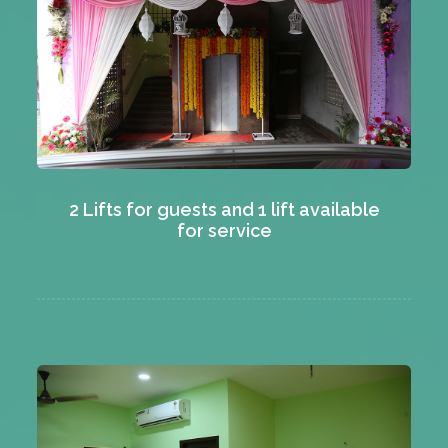
2 Lifts for guests and 1 lift available
for service