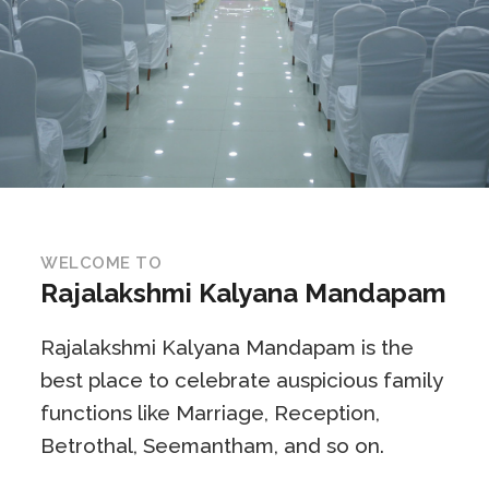
WELCOME TO
Rajalakshmi Kalyana Mandapam
Rajalakshmi Kalyana Mandapam is the
best place to celebrate auspicious family
functions like Marriage, Reception,
Betrothal, Seemantham, and so on.