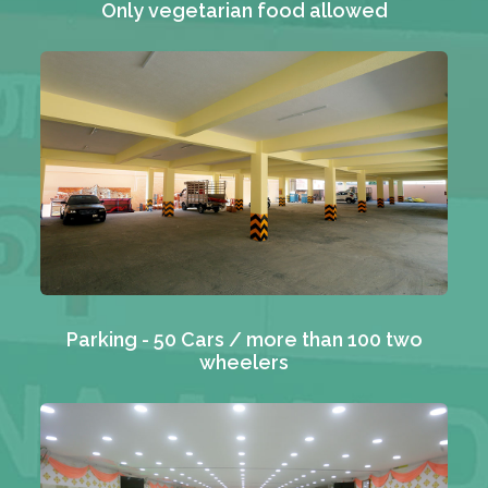
Only vegetarian food allowed
Parking - 50 Cars / more than 100 two
wheelers