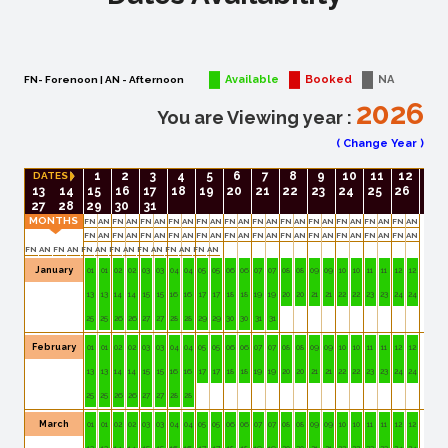
Available
Booked
NA
FN- Forenoon | AN - Afternoon
2026
You are Viewing year :
(
Change Year
)
1
2
3
4
5
6
7
8
9
10
11
12
DATES
13
14
15
16
17
18
19
20
21
22
23
24
25
26
27
28
29
30
31
MONTHS
FN
AN
FN
AN
FN
AN
FN
AN
FN
AN
FN
AN
FN
AN
FN
AN
FN
AN
FN
AN
FN
AN
FN
AN
FN
AN
FN
AN
FN
AN
FN
AN
FN
AN
FN
AN
FN
AN
FN
AN
FN
AN
FN
AN
FN
AN
FN
AN
FN
AN
FN
AN
FN
AN
FN
AN
FN
AN
FN
AN
FN
AN
January
01
01
02
02
03
03
04
04
05
05
06
06
07
07
08
08
09
09
10
10
11
11
12
12
13
13
14
14
15
15
16
16
17
17
18
18
19
19
20
20
21
21
22
22
23
23
24
24
25
25
26
26
27
27
28
28
29
29
30
30
31
31
February
01
01
02
02
03
03
04
04
05
05
06
06
07
07
08
08
09
09
10
10
11
11
12
12
13
13
14
14
15
15
16
16
17
17
18
18
19
19
20
20
21
21
22
22
23
23
24
24
25
25
26
26
27
27
28
28
March
01
01
02
02
03
03
04
04
05
05
06
06
07
07
08
08
09
09
10
10
11
11
12
12
13
13
14
14
15
15
16
16
17
17
18
18
19
19
20
20
21
21
22
22
23
23
24
24