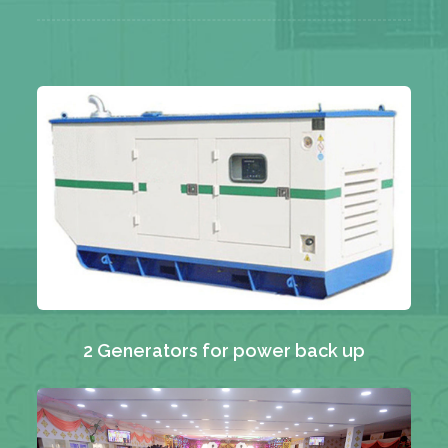
2 Generators for power back up