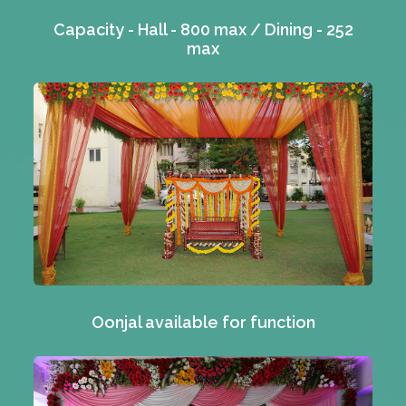
Capacity - Hall - 800 max / Dining - 252
max
Oonjal available for function