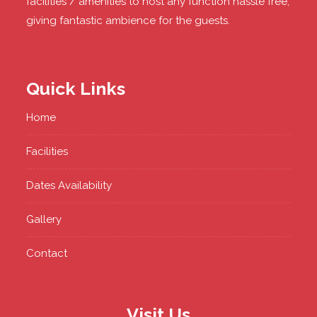
facilities / amenities to host any function hassle free,
giving fantastic ambience for the guests.
Quick Links
Home
Facilities
Dates Availability
Gallery
Contact
Visit Us