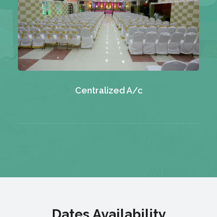
Centralized A/c
Dates Availability