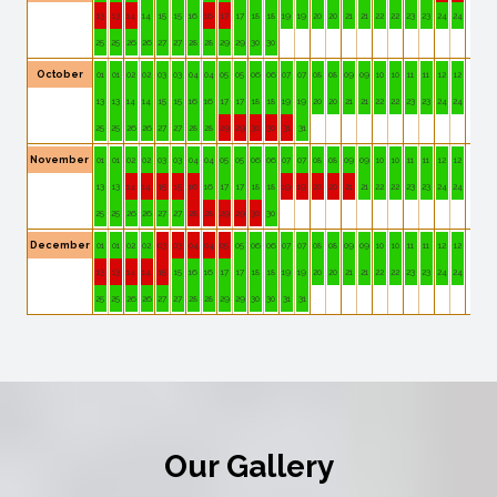
13
13
14
14
15
15
16
16
17
17
18
18
19
19
20
20
21
21
22
22
23
23
24
24
25
25
26
26
27
27
28
28
29
29
30
30
October
01
01
02
02
03
03
04
04
05
05
06
06
07
07
08
08
09
09
10
10
11
11
12
12
13
13
14
14
15
15
16
16
17
17
18
18
19
19
20
20
21
21
22
22
23
23
24
24
25
25
26
26
27
27
28
28
29
29
30
30
31
31
November
01
01
02
02
03
03
04
04
05
05
06
06
07
07
08
08
09
09
10
10
11
11
12
12
13
13
14
14
15
15
16
16
17
17
18
18
19
19
20
20
21
21
22
22
23
23
24
24
25
25
26
26
27
27
28
28
29
29
30
30
December
01
01
02
02
03
03
04
04
05
05
06
06
07
07
08
08
09
09
10
10
11
11
12
12
13
13
14
14
15
15
16
16
17
17
18
18
19
19
20
20
21
21
22
22
23
23
24
24
25
25
26
26
27
27
28
28
29
29
30
30
31
31
Our Gallery