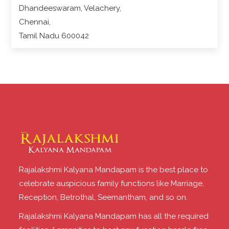
Dhandeeswaram, Velachery,
Chennai,
Tamil Nadu 600042
Rajalakshmi Kalyana Mandapam is the best place to
celebrate auspicious family functions like Marriage,
Reception, Betrothal, Seemantham, and so on.
Rajalakshmi Kalyana Mandapam has all the required