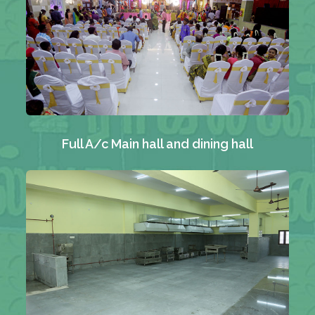
Full A/c Main hall and dining hall