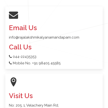
Email Us
info@rajalakshmikalyanamandapam.com
Call Us
044-22435353
Mobile No. +91 98405 45585
Visit Us
No: 205, 1, Velachery Main Rd,