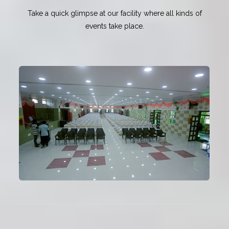
Take a quick glimpse at our facility where all kinds of
events take place.