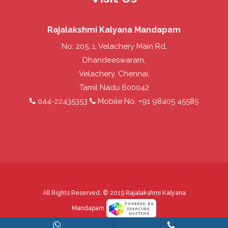
Rajalakshmi Kalyana Mandapam
No: 205, 1, Velachery Main Rd,
Dhandeeswaram,
Velachery, Chennai,
Tamil Nadu 600042
044-22435353
Mobile No. +91 98405 45585
All Rights Reserved. © 2019
Rajalakshmi Kalyana
Mandapam